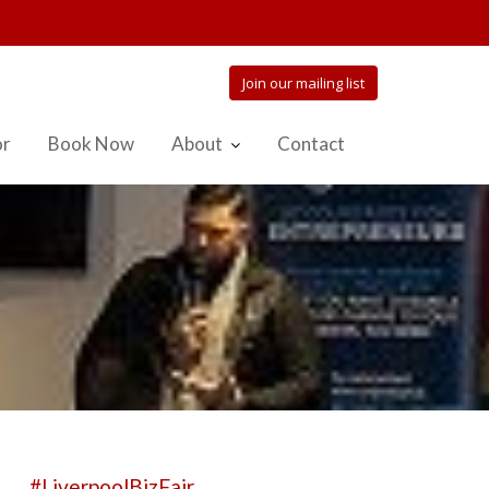
Join our mailing list
or
Book Now
About
Contact
#LiverpoolBizFair