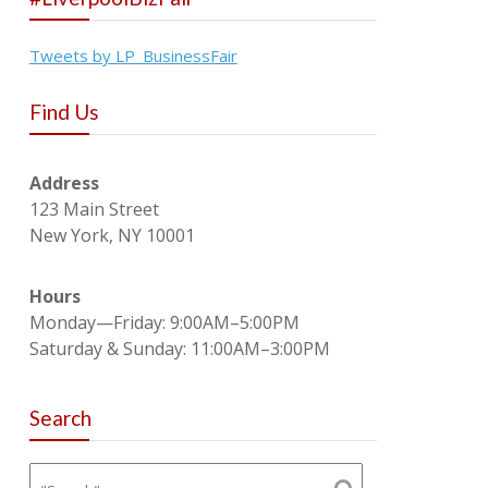
Tweets by LP_BusinessFair
Find Us
Address
123 Main Street
New York, NY 10001
Hours
Monday—Friday: 9:00AM–5:00PM
Saturday & Sunday: 11:00AM–3:00PM
Search