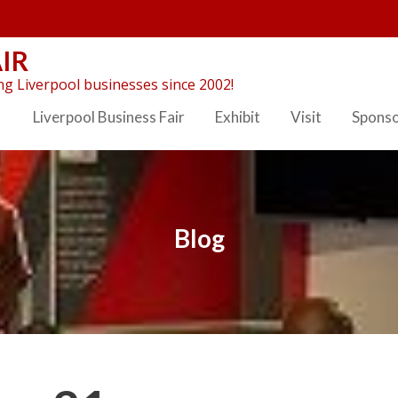
IR
g Liverpool businesses since 2002!
Liverpool Business Fair
Exhibit
Visit
Spons
Blog