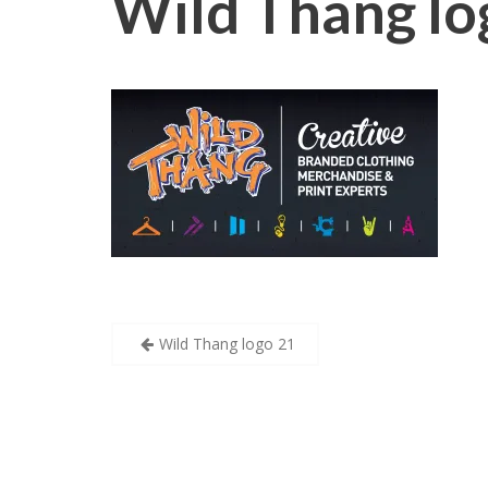
Wild Thang lo
Post
Wild Thang logo 21
navigation