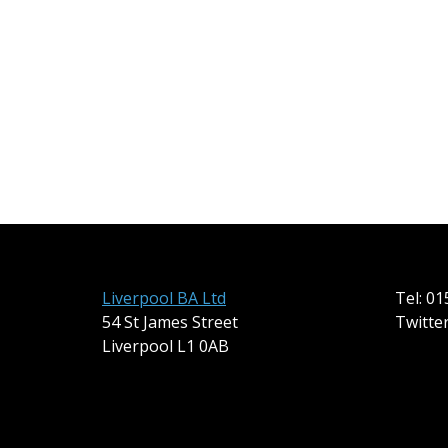
Liverpool BA Ltd
Tel: 0
54 St James Street
Twitte
Liverpool L1 0AB