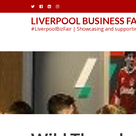
Skip
to
content
LIVERPOOL BUSINESS FA
#LiverpoolBizFair | Showcasing and supportin