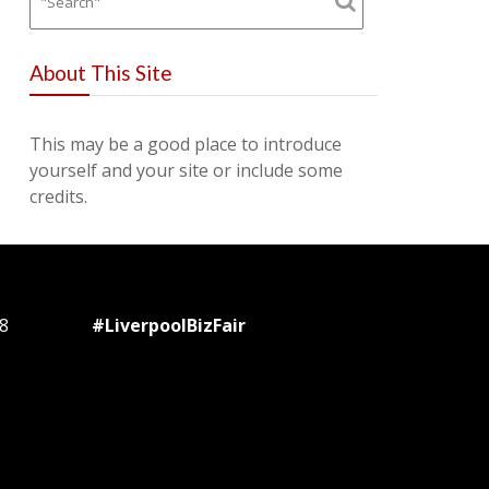
About This Site
This may be a good place to introduce
yourself and your site or include some
credits.
8
#LiverpoolBizFair