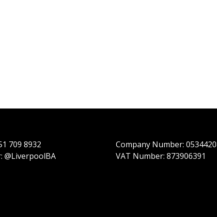
151 709 8932
Company Number: 0534420
r: @LiverpoolBA
VAT Number: 873906391