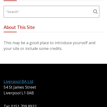
About This Site
This may be a good place to introduce yourself and
your site or include some credits.
Liverpool BA Ltd
54 St James Street
Liverpool L1 0AB
Tel: 0151 709 8932