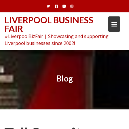
Skip
to
content
LIVERPOOL BUSINESS
FAIR
#LiverpoolBizFair | Showcasing and supporting
Liverpool businesses since 2002!
Blog