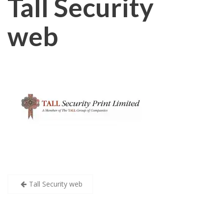
Tall Security
web
Post
Tall Security web
navigation