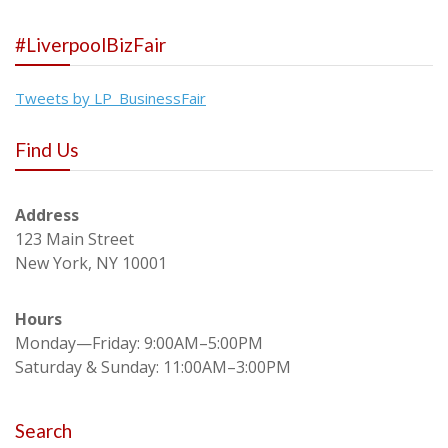
#LiverpoolBizFair
Tweets by LP_BusinessFair
Find Us
Address
123 Main Street
New York, NY 10001
Hours
Monday—Friday: 9:00AM–5:00PM
Saturday & Sunday: 11:00AM–3:00PM
Search