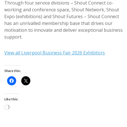
Through four service divisions – Shout Connect co-
working and conference space, Shout Network, Shout
Expo (exhibitions) and Shout Futures – Shout Connect
has an unrivalled membership base that drives our
motivation to innovate and deliver exceptional business
support.
View all Liverpool Business Fair 2026 Exhibitors
Share this:
Like this:
Loading…