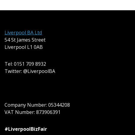
Liverpool BA Ltd
54 St James Street
Liverpool L1 0AB
Tel: 0151 709 8932
Twitter: @LiverpoolBA
Company Number: 05344208
VAT Number: 873906391
#LiverpoolBizFair