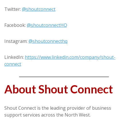
Twitter:
@shoutconnect
Facebook:
@shoutconnectHQ
Instagram:
@shoutconnecthq
LinkedIn:
https://www.linkedin.com/company/shout-
connect
About Shout Connect
Shout Connect is the leading provider of business
support services across the North West.