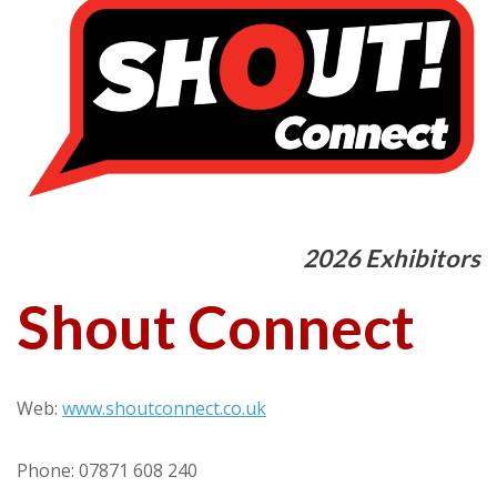
2026 Exhibitors
Shout Connect
Web:
www.shoutconnect.co.uk
Phone: 07871 608 240