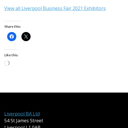
View all Liverpool Business Fair 2021 Exhibitors
Share this:
Like this:
Loading…
Liverpool BA Ltd
54 St James Street
Liverpool L1 0AB