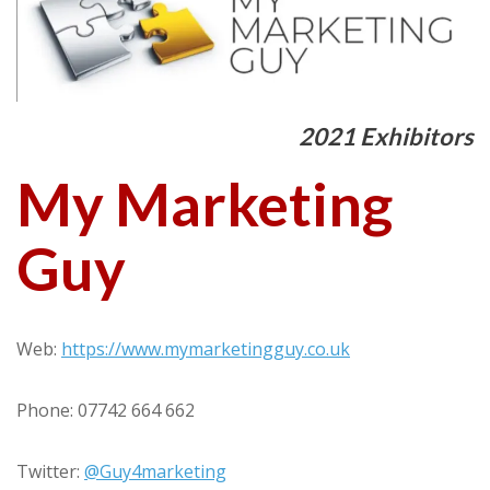
2021 Exhibitors
My Marketing
Guy
Web:
https://www.mymarketingguy.co.uk
Phone: 07742 664 662
Twitter:
@Guy4marketing