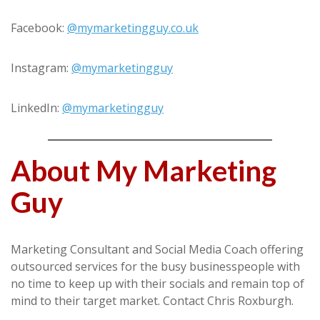
Facebook:
@mymarketingguy.co.uk
Instagram:
@mymarketingguy
LinkedIn:
@mymarketingguy
About My Marketing
Guy
Marketing Consultant and Social Media Coach offering
outsourced services for the busy businesspeople with
no time to keep up with their socials and remain top of
mind to their target market. Contact Chris Roxburgh.