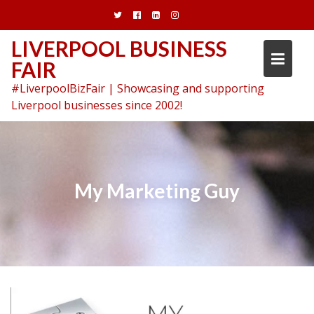
Skip
to
content
LIVERPOOL BUSINESS
FAIR
#LiverpoolBizFair | Showcasing and supporting
Liverpool businesses since 2002!
My Marketing Guy