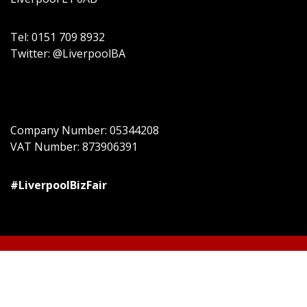
Tel: 0151 709 8932
Twitter: @LiverpoolBA
Company Number: 05344208
VAT Number: 873906391
#LiverpoolBizFair
© All right reserved
Event Star by
Acme Themes