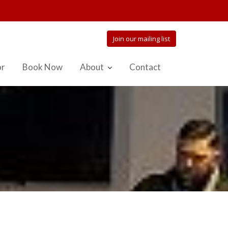
Join our mailing list
or
Book Now
About
Contact