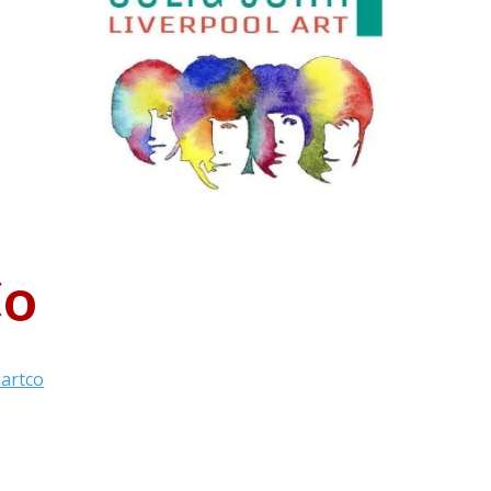
Co
lartco