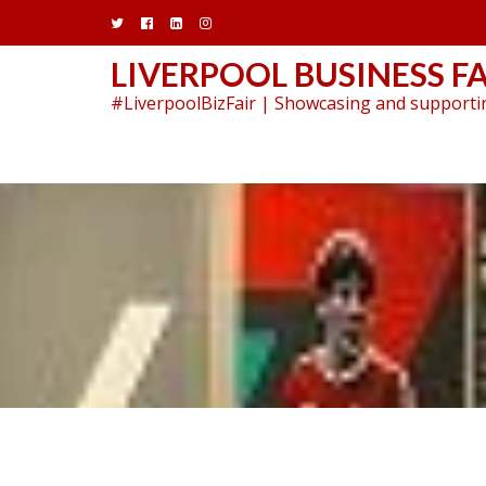
Skip
to
content
LIVERPOOL BUSINESS FA
#LiverpoolBizFair | Showcasing and supportin