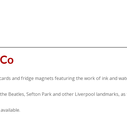
tCo
cards and fridge magnets featuring the work of ink and water
 the Beatles, Sefton Park and other Liverpool landmarks, as 
available.