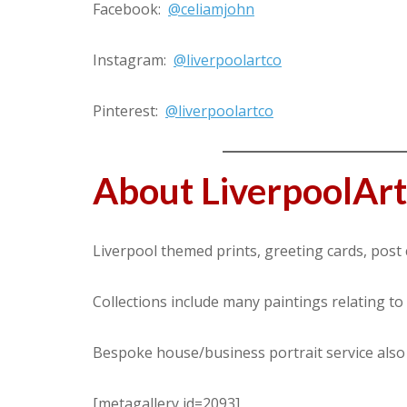
Facebook:
@celiamjohn
Instagram:
@liverpoolartco
Pinterest:
@liverpoolartco
About LiverpoolAr
Liverpool themed prints, greeting cards, post 
Collections include many paintings relating to
Bespoke house/business portrait service also 
[metagallery id=2093]