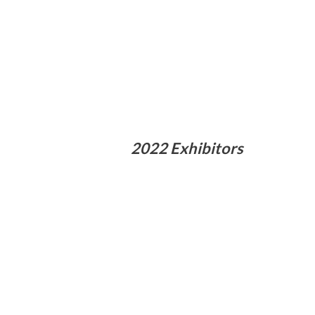
2022 Exhibitors