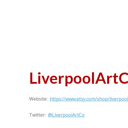
LiverpoolArt
Website:
https://www.etsy.com/shop/liverpoo
Twitter:
@LiverpoolArtCo