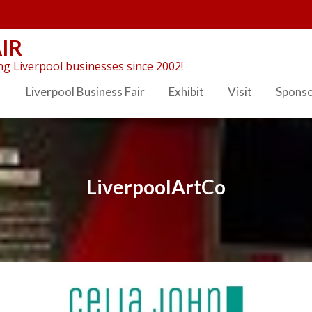
IR
g Liverpool businesses since 2002!
Liverpool Business Fair
Exhibit
Visit
Spons
LiverpoolArtCo