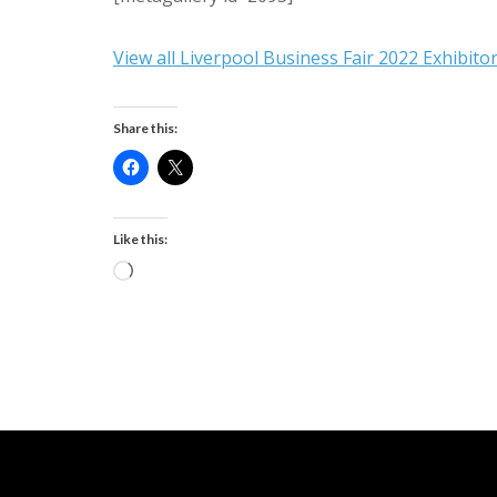
View all Liverpool Business Fair 2022 Exhibito
Share this:
Like this:
Loading…