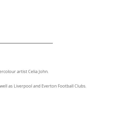
colour artist Celia John.
well as Liverpool and Everton Football Clubs.