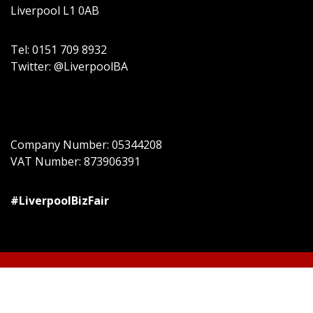
Liverpool L1 0AB
Tel: 0151 709 8932
Twitter: @LiverpoolBA
Company Number: 05344208
VAT Number: 873906391
#LiverpoolBizFair
© All right reserved
Event Star by
Acme Themes