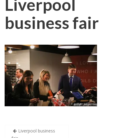
Liverpool
business fair
Post
Liverpool business