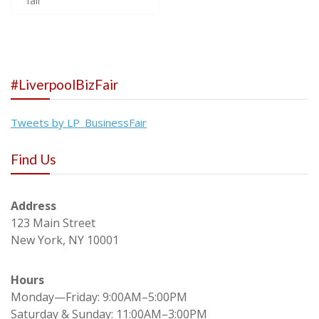
fair
navigation
#LiverpoolBizFair
Tweets by LP_BusinessFair
Find Us
Address
123 Main Street
New York, NY 10001
Hours
Monday—Friday: 9:00AM–5:00PM
Saturday & Sunday: 11:00AM–3:00PM