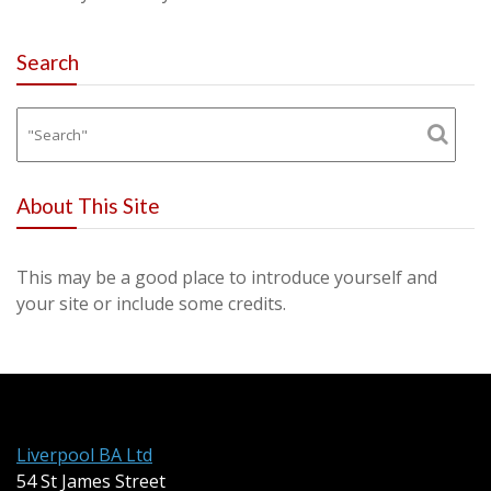
Search
About This Site
This may be a good place to introduce yourself and
your site or include some credits.
Liverpool BA Ltd
54 St James Street