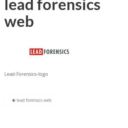
lead forensics
web
Lead-Forensics-logo
Post
lead forensics web
navigation