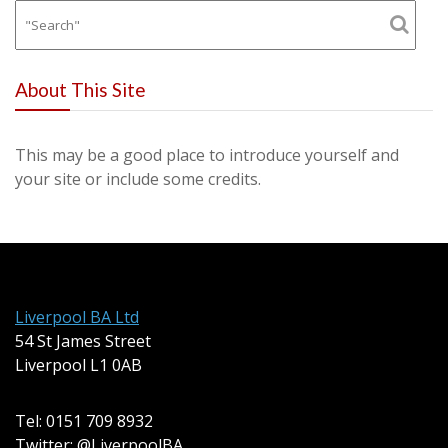
About This Site
This may be a good place to introduce yourself and
your site or include some credits.
Liverpool BA Ltd
54 St James Street
Liverpool L1 0AB
Tel: 0151 709 8932
Twitter: @LiverpoolBA