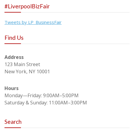
#LiverpoolBizFair
Tweets by LP_BusinessFair
Find Us
Address
123 Main Street
New York, NY 10001
Hours
Monday—Friday: 9:00AM–5:00PM
Saturday & Sunday: 11:00AM–3:00PM
Search