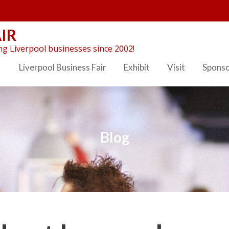
IR
g Liverpool businesses since 2002!
Liverpool Business Fair
Exhibit
Visit
Spons
Blog