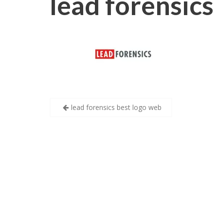
lead forensics
Post
lead forensics best logo web
navigation