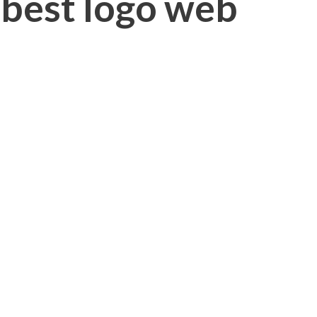
 best logo web