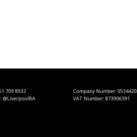
151 709 8932
Company Number: 0534420
r: @LiverpoolBA
VAT Number: 873906391