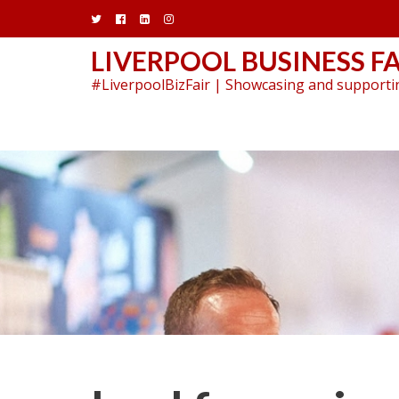
Skip
to
content
LIVERPOOL BUSINESS FA
#LiverpoolBizFair | Showcasing and supportin