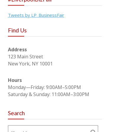
Tweets by LP_BusinessFair
Find Us
Address
123 Main Street
New York, NY 10001
Hours
Monday—Friday: 9:00AM–5:00PM
Saturday & Sunday: 11:00AM–3:00PM
Search