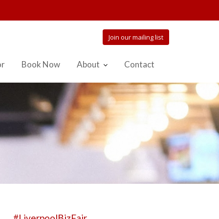
Join our mailing list
or
Book Now
About
Contact
#LiverpoolBizFair