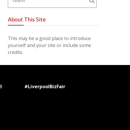
About This Site
This may be a good place to introduce
yourself and your site or include some
credits.
8
#LiverpoolBizFair