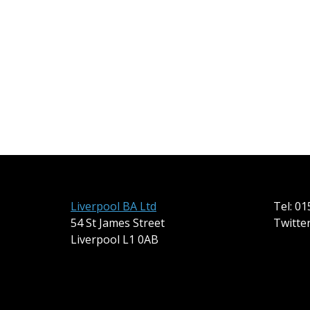
Liverpool BA Ltd
Tel: 0
54 St James Street
Twitte
Liverpool L1 0AB