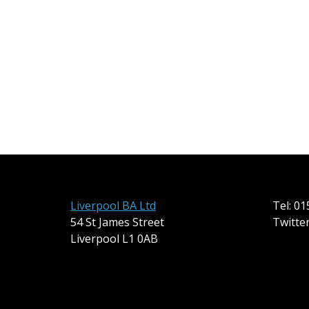
Liverpool BA Ltd
Tel: 0
54 St James Street
Twitte
Liverpool L1 0AB