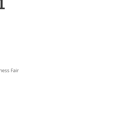
1
ness Fair