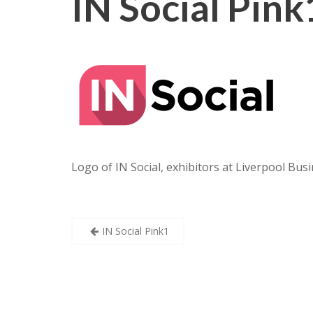
IN Social Pink
Logo of IN Social, exhibitors at Liverpool Busi
Post
IN Social Pink1
navigation