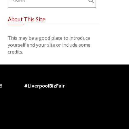
About This Site
This may be a good place to introduce
yourself and your site or include some
credits.
8
#LiverpoolBizFair