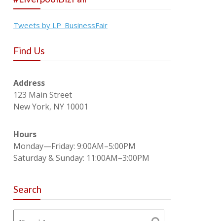
Tweets by LP_BusinessFair
Find Us
Address
123 Main Street
New York, NY 10001
Hours
Monday—Friday: 9:00AM–5:00PM
Saturday & Sunday: 11:00AM–3:00PM
Search