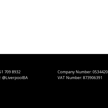
151 709 8932
Company Number: 0534420
r: @LiverpoolBA
VAT Number: 873906391