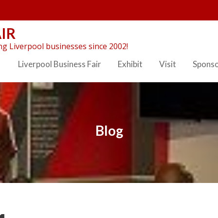
IR
g Liverpool businesses since 2002!
Liverpool Business Fair
Exhibit
Visit
Spons
Blog