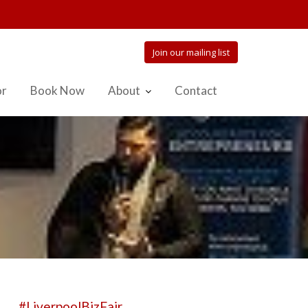
Join our mailing list
or
Book Now
About
Contact
#LiverpoolBizFair