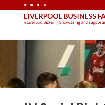
Skip
to
content
LIVERPOOL BUSINESS FA
#LiverpoolBizFair | Showcasing and supportin