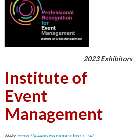
2023 Exhibitors
Institute of
Event
Management
Web:
https://event-managers.institute/