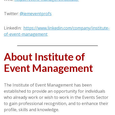
Twitter:
@iemeventprofs
LinkedIn:
https://www.linkedin.com/company/institute-
of-event-management
About Institute of
Event Management
The Institute of Event Management has been
established to provide an opportunity for individuals
who already work or wish to work in the Events Sector
to gain professional recognition, and to enhance their
profile, skills and knowledge.