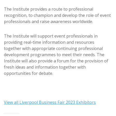
The Institute provides a route to professional
recognition, to champion and develop the role of event
professionals and raise awareness worldwide.
The Institute will support event professionals in
providing real-time information and resources
together with appropriate continuing professional
development programmes to meet their needs. The
Institute will also provide a forum for the provision of
fresh ideas and information together with
opportunities for debate.
View all Liverpool Business Fair 2023 Exhibitors