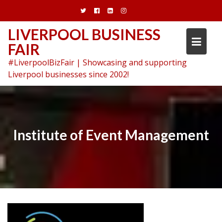
Skip
to
content
LIVERPOOL BUSINESS
FAIR
#LiverpoolBizFair | Showcasing and supporting
Liverpool businesses since 2002!
Institute of Event Management