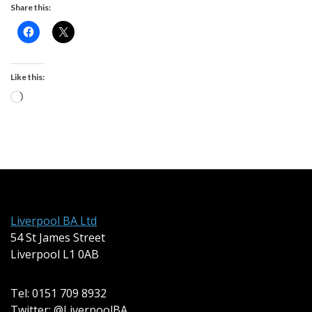
Share this:
Like this:
Loading…
Liverpool BA Ltd
54 St James Street
Liverpool L1 0AB
Tel: 0151 709 8932
Twitter: @LiverpoolBA