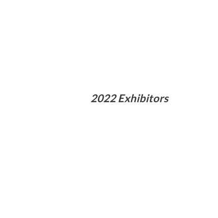
2022 Exhibitors