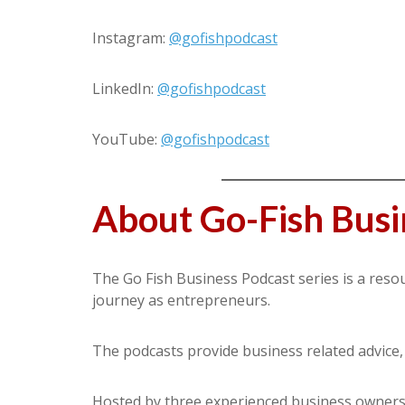
Instagram:
@gofishpodcast
LinkedIn:
@gofishpodcast
YouTube:
@gofishpodcast
About Go-Fish Busi
The Go Fish Business Podcast series is a reso
journey as entrepreneurs.
The podcasts provide business related advice, as
Hosted by three experienced business owners w