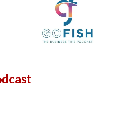
odcast