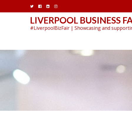
Skip
to
content
LIVERPOOL BUSINESS FA
#LiverpoolBizFair | Showcasing and supportin