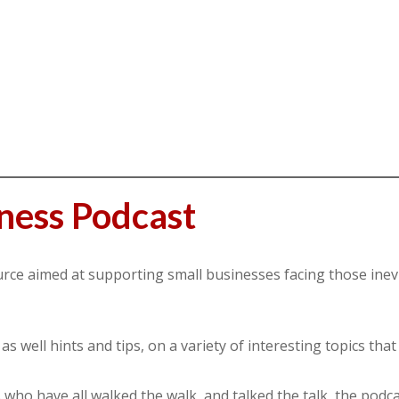
ness Podcast
urce aimed at supporting small businesses facing those inev
 well hints and tips, on a variety of interesting topics that 
ho have all walked the walk, and talked the talk, the podca