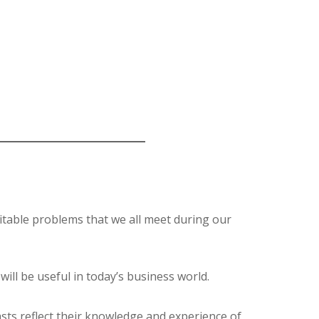
itable problems that we all meet during our
will be useful in today’s business world.
sts reflect their knowledge and experience of