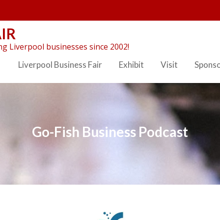
IR
g Liverpool businesses since 2002!
Liverpool Business Fair
Exhibit
Visit
Spons
Go-Fish Business Podcast