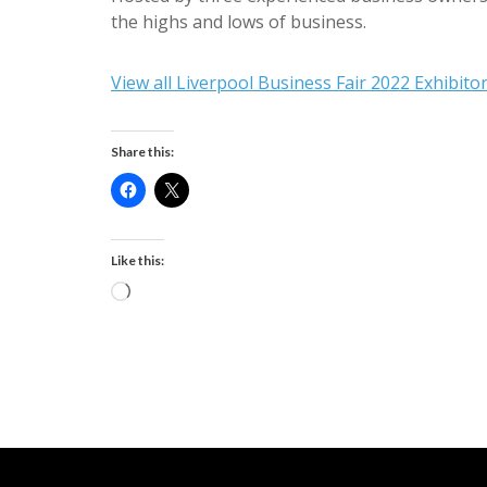
the highs and lows of business.
View all Liverpool Business Fair 2022 Exhibito
Share this:
Like this:
Loading…