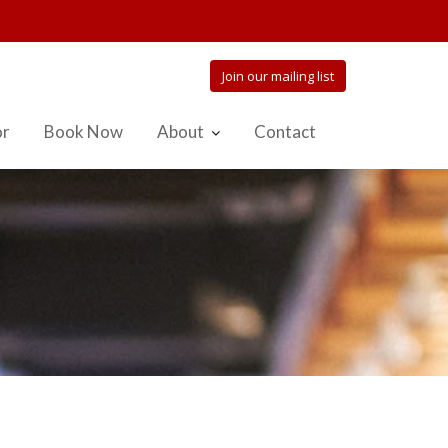
Join our mailing list
or
Book Now
About
Contact