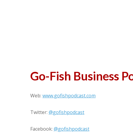
Go-Fish Business P
Web:
www.gofishpodcast.com
Twitter:
@gofishpodcast
Facebook:
@gofishpodcast