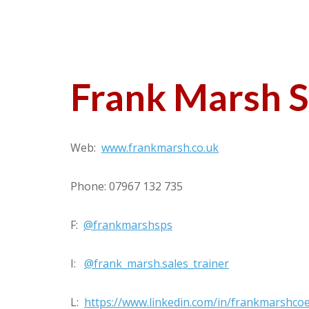
Frank Marsh S
Web:
www.frankmarsh.co.uk
Phone: 07967 132 735
F:
@frankmarshsps
I:
@frank_marsh.sales_trainer
L:
https://www.linkedin.com/in/frankmarshco