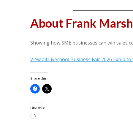
About Frank Marsh 
Showing how SME businesses can win sales con
View all Liverpool Business Fair 2026 Exhibito
Share this:
Like this:
Loading…