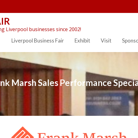
IR
g Liverpool businesses since 2002!
Liverpool Business Fair
Exhibit
Visit
Spons
nk Marsh Sales Performance Specia