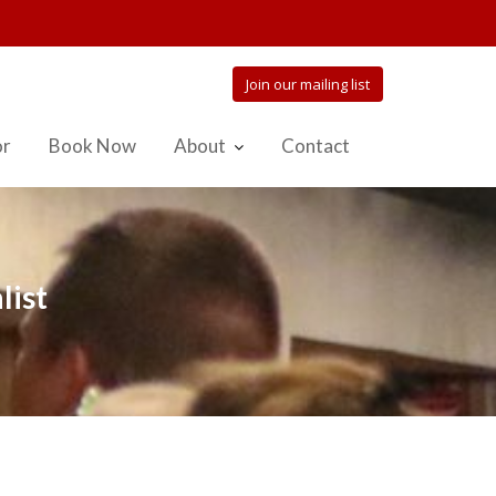
Join our mailing list
or
Book Now
About
Contact
list