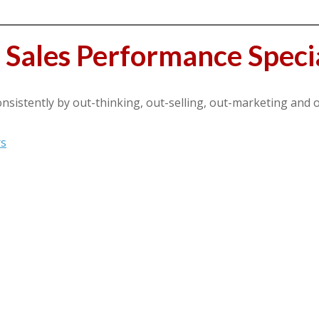
Sales Performance Specia
sistently by out-thinking, out-selling, out-marketing and 
rs