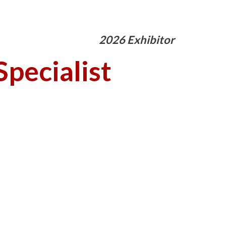
2026 Exhibitor
pecialist