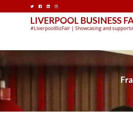
Skip
to
content
LIVERPOOL BUSINESS FA
#LiverpoolBizFair | Showcasing and supportin
Fra