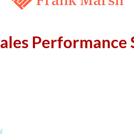
ales Performance S
e/