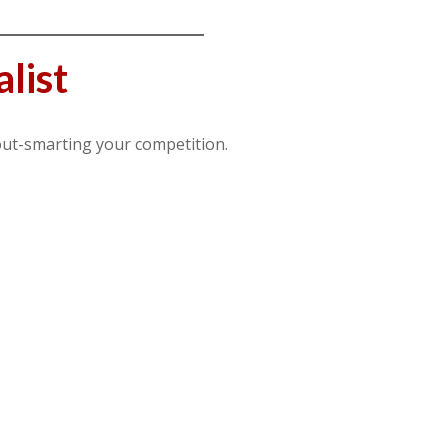
list
out-smarting your competition.