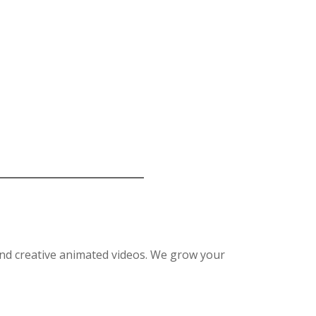
nd creative animated videos. We grow your