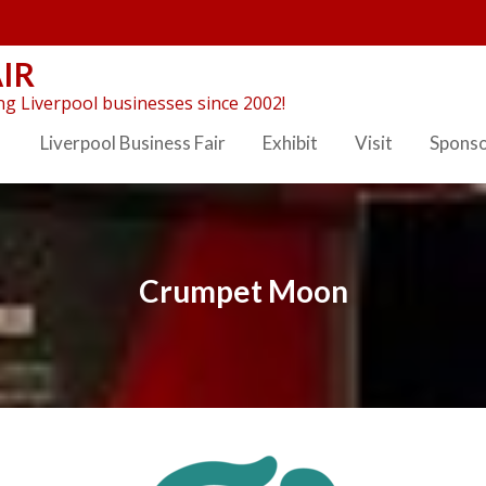
IR
g Liverpool businesses since 2002!
Liverpool Business Fair
Exhibit
Visit
Spons
Crumpet Moon