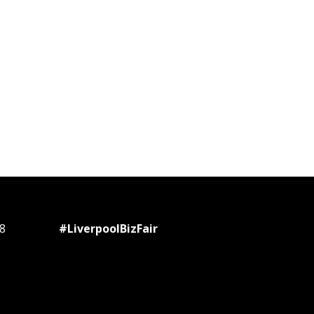
8
#LiverpoolBizFair