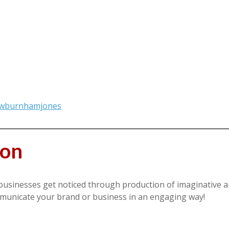
hewburnhamjones
oon
businesses get noticed through production of imaginative a
mmunicate your brand or business in an engaging way!