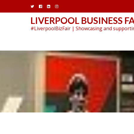
Skip
to
content
LIVERPOOL BUSINESS FA
#LiverpoolBizFair | Showcasing and supportin