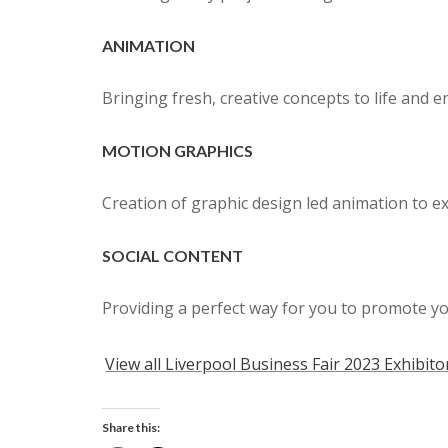
ANIMATION
Bringing fresh, creative concepts to life and 
MOTION GRAPHICS
Creation of graphic design led animation to e
SOCIAL CONTENT
Providing a perfect way for you to promote y
View all Liverpool Business Fair 2023 Exhibito
Share this: