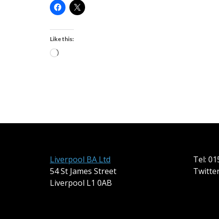
Like this:
Loading…
Liverpool BA Ltd
Tel: 0
54 St James Street
Twitte
Liverpool L1 0AB