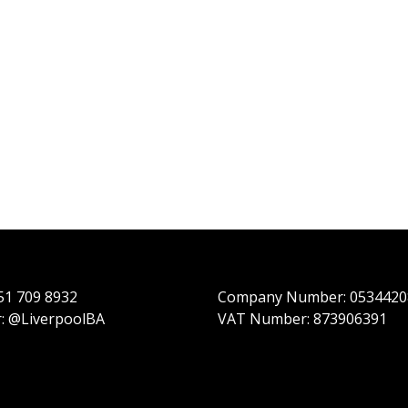
151 709 8932
Company Number: 0534420
r: @LiverpoolBA
VAT Number: 873906391