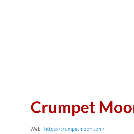
Crumpet Moo
Web:
https://crumpetmoon.com/