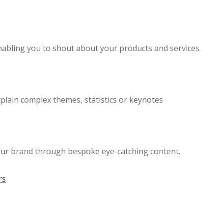
enabling you to shout about your products and services.
xplain complex themes, statistics or keynotes
our brand through bespoke eye-catching content.
rs