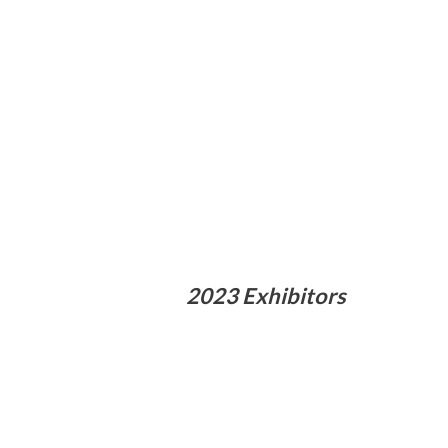
2023 Exhibitors