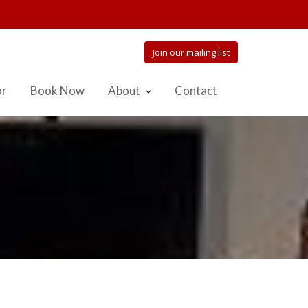
Join our mailing list
or
Book Now
About
Contact