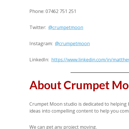
Phone: 07462 751 251
Twitter:
@crumpetmoon
Instagram:
@crumpetmoon
LinkedIn:
https://www.linkedin.com/in/matt
About Crumpet M
Crumpet Moon studio is dedicated to helping 
ideas into compelling content to help you co
We can get any project moving.