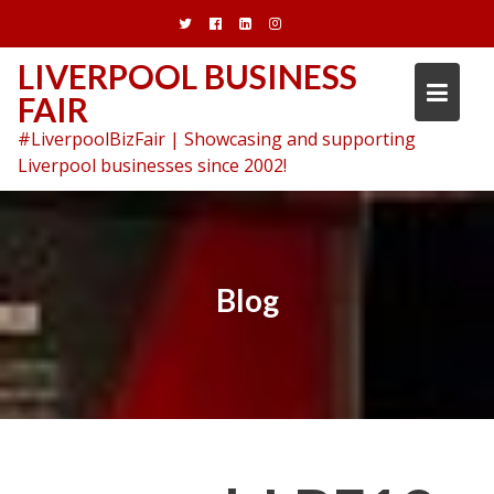
Skip
to
content
LIVERPOOL BUSINESS
FAIR
#LiverpoolBizFair | Showcasing and supporting
Liverpool businesses since 2002!
Blog