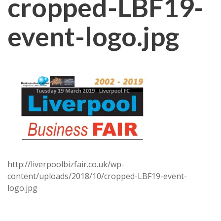
cropped-LBF19-
event-logo.jpg
http://liverpoolbizfair.co.uk/wp-
content/uploads/2018/10/cropped-LBF19-event-
logo.jpg