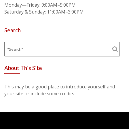
Monday—Friday: 9:00AM–5:00PM
Saturday & Sunday: 11:00AM–3:00PM
Search
About This Site
This may be a good place to introduce yourself and
your site or include some credits.