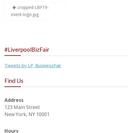
Post
cropped-LBF19-
event-logo.jpg
navigation
#LiverpoolBizFair
Tweets by LP_BusinessFair
Find Us
Address
123 Main Street
New York, NY 10001
Hours