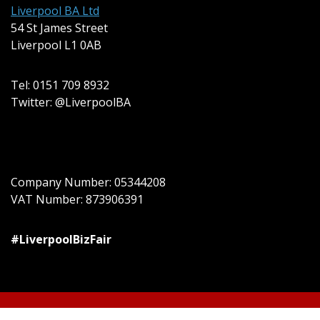
Liverpool BA Ltd
54 St James Street
Liverpool L1 0AB
Tel: 0151 709 8932
Twitter: @LiverpoolBA
Company Number: 05344208
VAT Number: 873906391
#LiverpoolBizFair