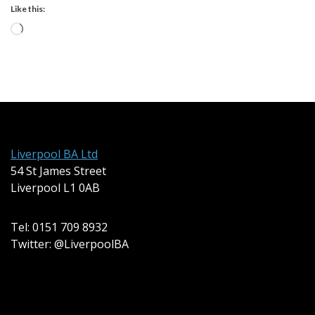
Like this:
Loading…
Liverpool BA Ltd
54 St James Street
Liverpool L1 0AB
Tel: 0151 709 8932
Twitter: @LiverpoolBA