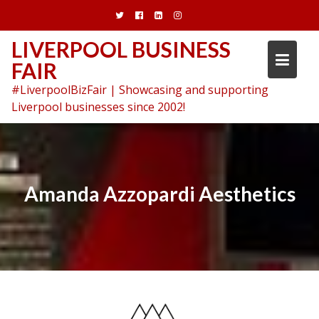
Skip
to
content
LIVERPOOL BUSINESS
FAIR
#LiverpoolBizFair | Showcasing and supporting
Liverpool businesses since 2002!
Amanda Azzopardi Aesthetics