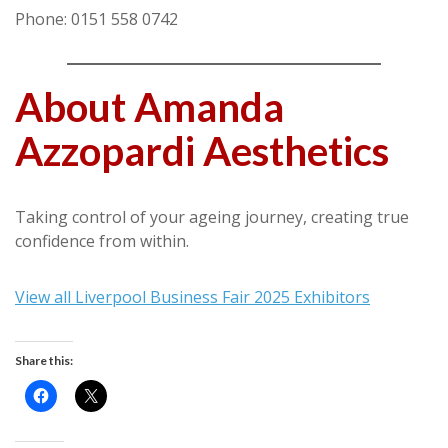
Phone: 0151 558 0742
About Amanda
Azzopardi Aesthetics
Taking control of your ageing journey, creating true
confidence from within.
View all Liverpool Business Fair 2025 Exhibitors
Share this: