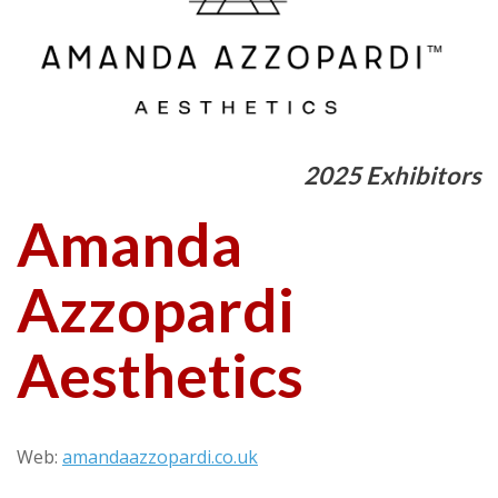
2025 Exhibitors
Amanda
Azzopardi
Aesthetics
Web:
amandaazzopardi.co.uk