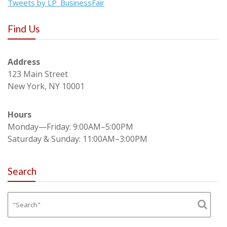
Tweets by LP_BusinessFair
Find Us
Address
123 Main Street
New York, NY 10001
Hours
Monday—Friday: 9:00AM–5:00PM
Saturday & Sunday: 11:00AM–3:00PM
Search