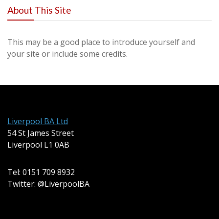
About This Site
This may be a good place to introduce yourself and
your site or include some credits.
Liverpool BA Ltd
54 St James Street
Liverpool L1 0AB
Tel: 0151 709 8932
Twitter: @LiverpoolBA