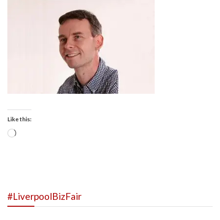
Like this:
Loading…
#LiverpoolBizFair