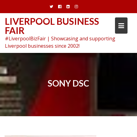
Skip
to
content
LIVERPOOL BUSINESS
FAIR
#LiverpoolBizFair | Showcasing and supporting
Liverpool businesses since 2002!
SONY DSC