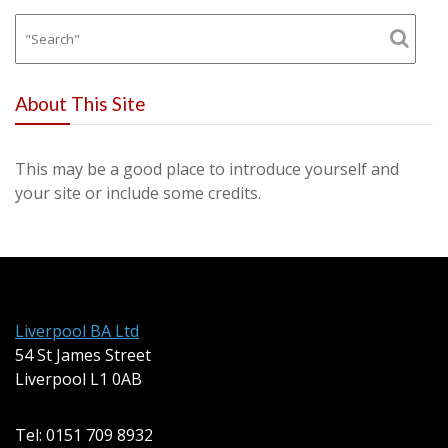
About This Site
This may be a good place to introduce yourself and
your site or include some credits.
Liverpool BA Ltd
54 St James Street
Liverpool L1 0AB
Tel: 0151 709 8932