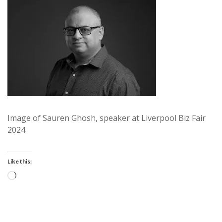
Image of Sauren Ghosh, speaker at Liverpool Biz Fair
2024
Like this:
Loading…