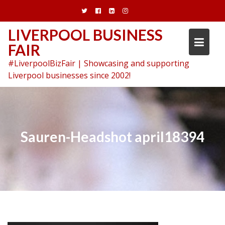
Skip
to
content
LIVERPOOL BUSINESS
FAIR
#LiverpoolBizFair | Showcasing and supporting
Liverpool businesses since 2002!
Sauren-Headshot april18394