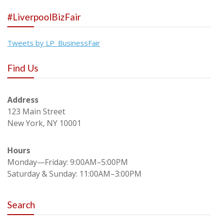
#LiverpoolBizFair
Tweets by LP_BusinessFair
Find Us
Address
123 Main Street
New York, NY 10001
Hours
Monday—Friday: 9:00AM–5:00PM
Saturday & Sunday: 11:00AM–3:00PM
Search