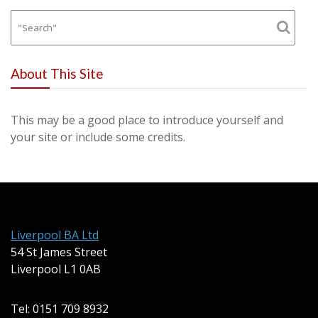
About This Site
This may be a good place to introduce yourself and
your site or include some credits.
Liverpool BA Ltd
54 St James Street
Liverpool L1 0AB
Tel: 0151 709 8932