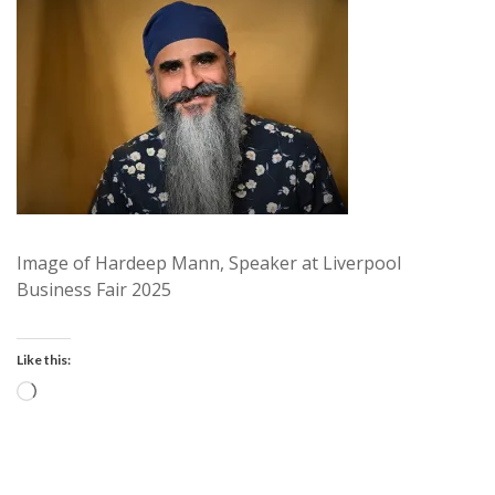
Image of Hardeep Mann, Speaker at Liverpool
Business Fair 2025
Like this:
Loading…