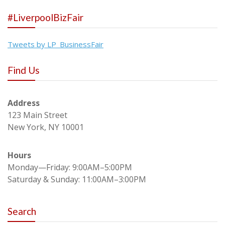
#LiverpoolBizFair
Tweets by LP_BusinessFair
Find Us
Address
123 Main Street
New York, NY 10001
Hours
Monday—Friday: 9:00AM–5:00PM
Saturday & Sunday: 11:00AM–3:00PM
Search