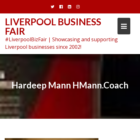
Skip
to
content
LIVERPOOL BUSINESS
FAIR
#LiverpoolBizFair | Showcasing and supporting
Liverpool businesses since 2002!
Hardeep Mann HMann.Coach