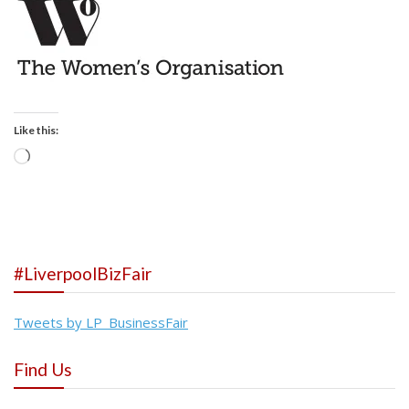
Like this:
Loading…
#LiverpoolBizFair
Tweets by LP_BusinessFair
Find Us