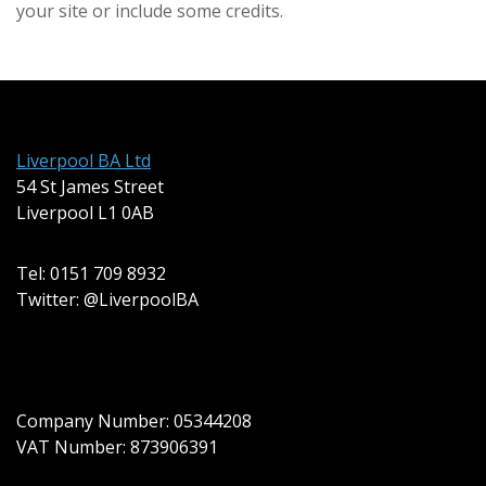
your site or include some credits.
Liverpool BA Ltd
54 St James Street
Liverpool L1 0AB
Tel: 0151 709 8932
Twitter: @LiverpoolBA
Company Number: 05344208
VAT Number: 873906391