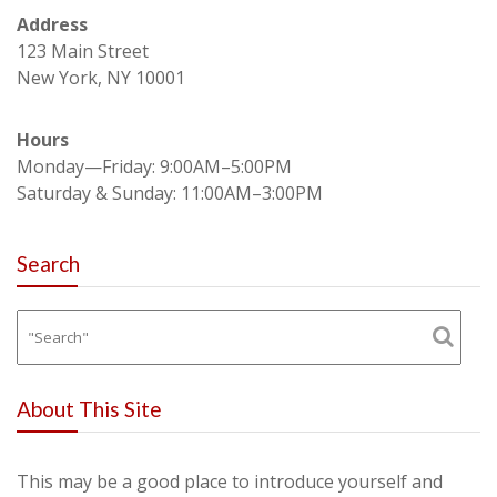
Address
123 Main Street
New York, NY 10001
Hours
Monday—Friday: 9:00AM–5:00PM
Saturday & Sunday: 11:00AM–3:00PM
Search
About This Site
This may be a good place to introduce yourself and