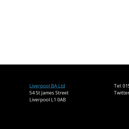
Liverpool BA Ltd
Tel: 0
54 St James Street
Twitte
Liverpool L1 0AB