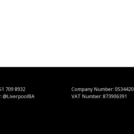
151 709 8932
Company Number: 0534420
r: @LiverpoolBA
VAT Number: 873906391