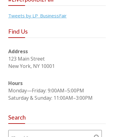
Tweets by LP_BusinessFair
Find Us
Address
123 Main Street
New York, NY 10001
Hours
Monday—Friday: 9:00AM–5:00PM
Saturday & Sunday: 11:00AM–3:00PM
Search