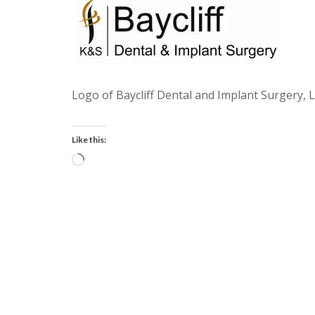
Logo of Baycliff Dental and Implant Surgery, 
Like this:
Loading…