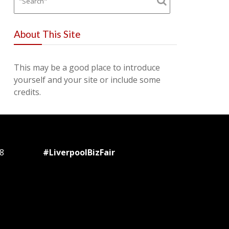
About This Site
This may be a good place to introduce
yourself and your site or include some
credits.
8
#LiverpoolBizFair