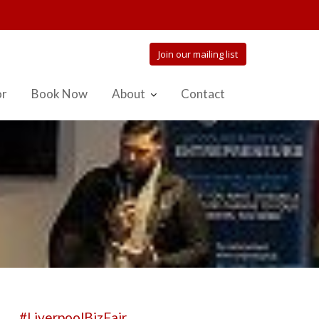
Join our mailing list
or
Book Now
About
Contact
#LiverpoolBizFair