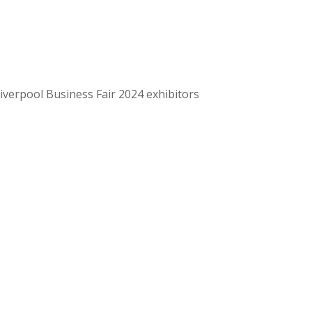
Liverpool Business Fair 2024 exhibitors