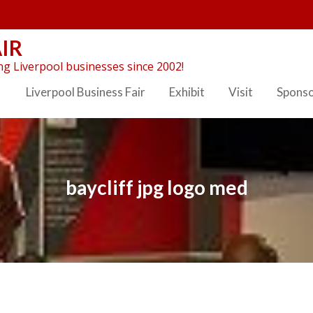
IR
g Liverpool businesses since 2002!
Liverpool Business Fair
Exhibit
Visit
Spons
baycliff jpg logo med