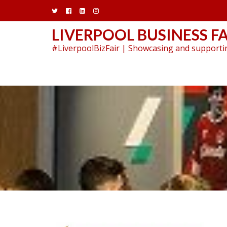
Skip
to
content
LIVERPOOL BUSINESS FA
#LiverpoolBizFair | Showcasing and supportin