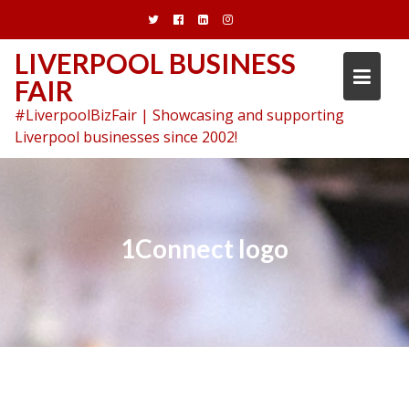
Skip
to
content
LIVERPOOL BUSINESS
FAIR
#LiverpoolBizFair | Showcasing and supporting
Liverpool businesses since 2002!
1Connect logo