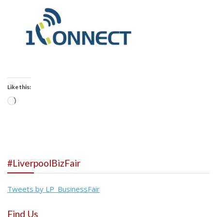
Like this:
Loading…
#LiverpoolBizFair
Tweets by LP_BusinessFair
Find Us