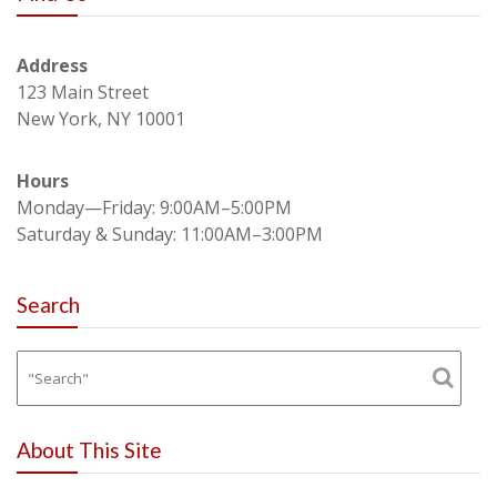
Address
123 Main Street
New York, NY 10001
Hours
Monday—Friday: 9:00AM–5:00PM
Saturday & Sunday: 11:00AM–3:00PM
Search
About This Site