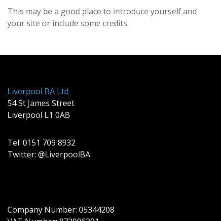
This may be a good place to introduce yourself and
your site or include some credits.
Liverpool BA Ltd
54 St James Street
Liverpool L1 0AB
Tel: 0151 709 8932
Twitter: @LiverpoolBA
Company Number: 05344208