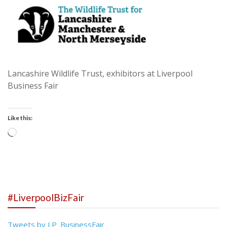
Lancashire Wildlife Trust, exhibitors at Liverpool
Business Fair
Like this:
Loading…
#LiverpoolBizFair
Tweets by LP_BusinessFair