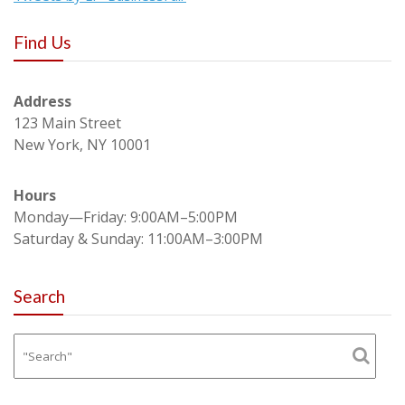
Find Us
Address
123 Main Street
New York, NY 10001
Hours
Monday—Friday: 9:00AM–5:00PM
Saturday & Sunday: 11:00AM–3:00PM
Search