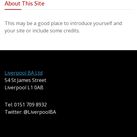
About This Site
This may be a good place to introduce yourself and
your site or include some credits.
Liverpool BA Ltd
54 St James Street
Liverpool L1 0AB
Tel: 0151 709 8932
Twitter: @LiverpoolBA