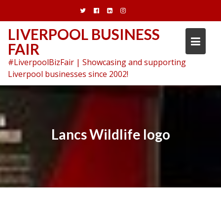
Skip
to
content
LIVERPOOL BUSINESS
FAIR
#LiverpoolBizFair | Showcasing and supporting
Liverpool businesses since 2002!
Lancs Wildlife logo