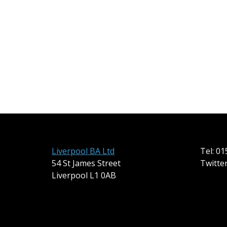
Liverpool BA Ltd
Tel: 0
54 St James Street
Twitte
Liverpool L1 0AB