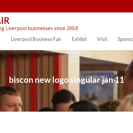
IR
g Liverpool businesses since 2002!
Liverpool Business Fair
Exhibit
Visit
Spons
biscon new logo singular jan 11