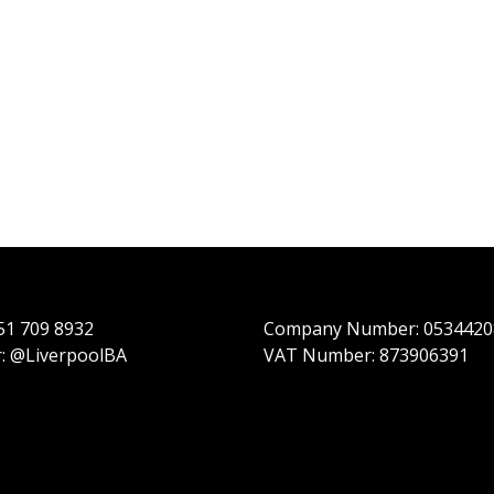
151 709 8932
Company Number: 0534420
r: @LiverpoolBA
VAT Number: 873906391