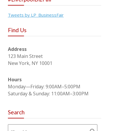
Tweets by LP_BusinessFair
Find Us
Address
123 Main Street
New York, NY 10001
Hours
Monday—Friday: 9:00AM–5:00PM
Saturday & Sunday: 11:00AM–3:00PM
Search