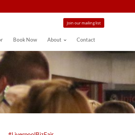
Join our mailing list
or
Book Now
About
Contact
#LiverpoolBizFair