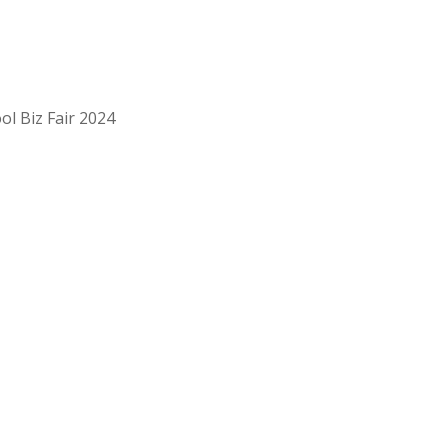
ol Biz Fair 2024