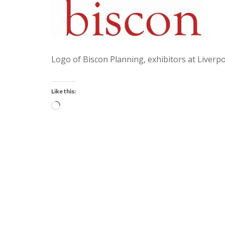
Logo of Biscon Planning, exhibitors at Liverpo
Like this:
Loading…