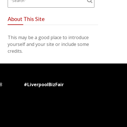
About This Site
This may be a good place to introduce
yourself and your site or include some
credits.
8
#LiverpoolBizFair