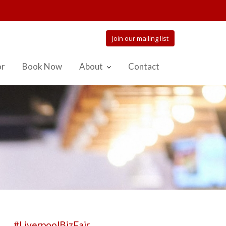
Join our mailing list
or
Book Now
About
Contact
#LiverpoolBizFair