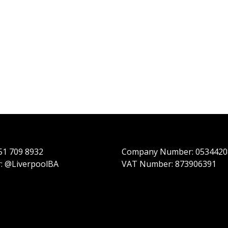
151 709 8932
Company Number: 0534420
r: @LiverpoolBA
VAT Number: 873906391