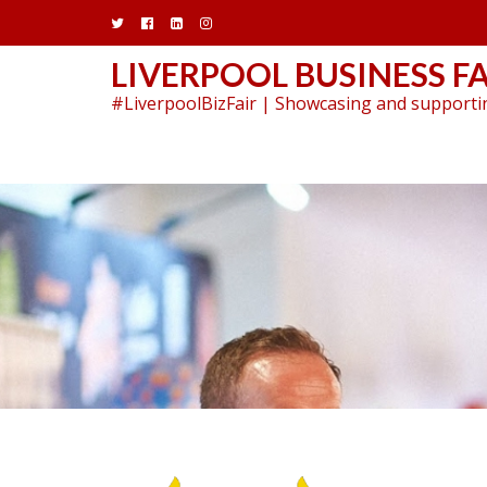
Skip
to
content
LIVERPOOL BUSINESS FA
#LiverpoolBizFair | Showcasing and supportin