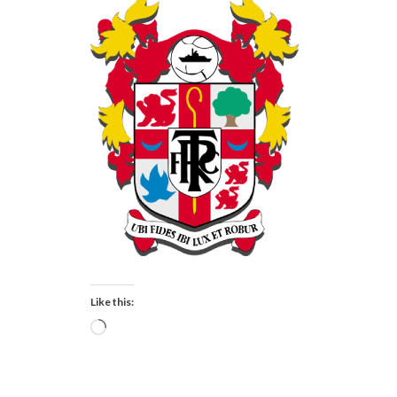
Like this:
Loading…