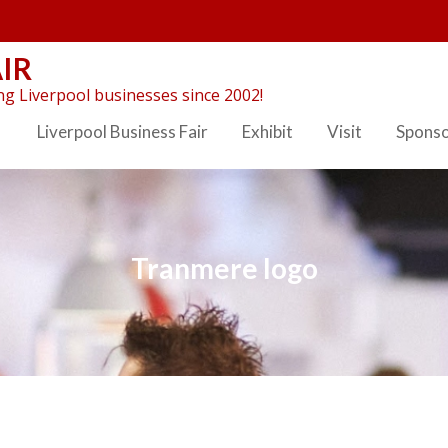
IR
g Liverpool businesses since 2002!
Liverpool Business Fair
Exhibit
Visit
Spons
Tranmere logo