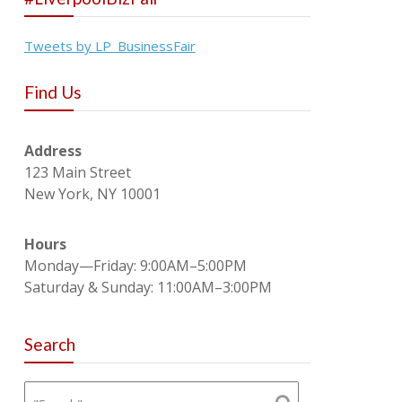
Tweets by LP_BusinessFair
Find Us
Address
123 Main Street
New York, NY 10001
Hours
Monday—Friday: 9:00AM–5:00PM
Saturday & Sunday: 11:00AM–3:00PM
Search