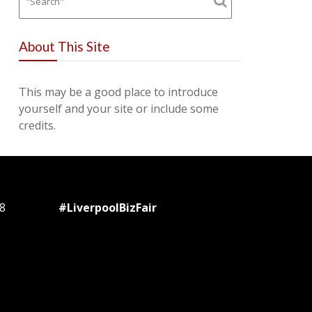
About This Site
This may be a good place to introduce
yourself and your site or include some
credits.
8
#LiverpoolBizFair