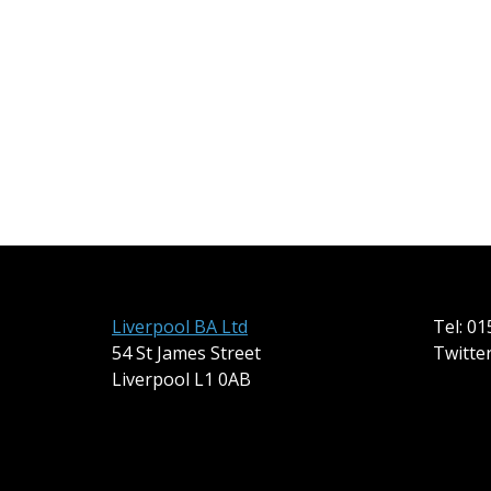
Liverpool BA Ltd
Tel: 0
54 St James Street
Twitte
Liverpool L1 0AB