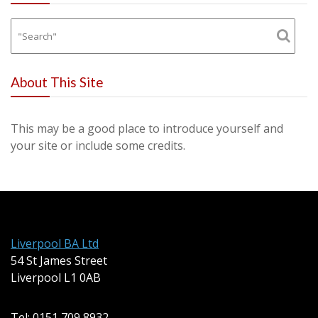
About This Site
This may be a good place to introduce yourself and
your site or include some credits.
Liverpool BA Ltd
54 St James Street
Liverpool L1 0AB
Tel: 0151 709 8932