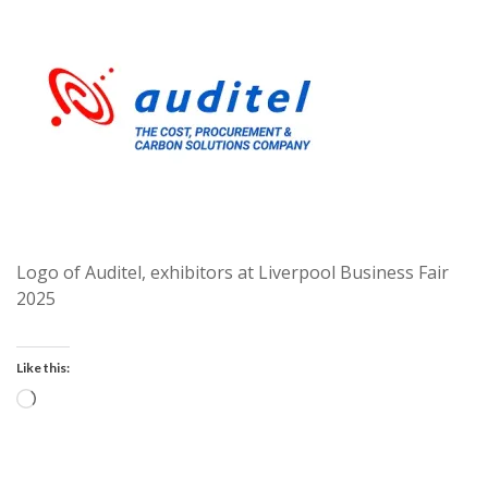
Logo of Auditel, exhibitors at Liverpool Business Fair
2025
Like this:
Loading…