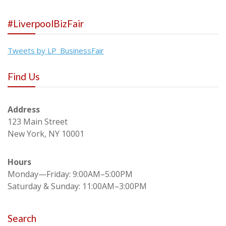
#LiverpoolBizFair
Tweets by LP_BusinessFair
Find Us
Address
123 Main Street
New York, NY 10001
Hours
Monday—Friday: 9:00AM–5:00PM
Saturday & Sunday: 11:00AM–3:00PM
Search