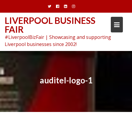
Skip
to
content
LIVERPOOL BUSINESS
FAIR
#LiverpoolBizFair | Showcasing and supporting
Liverpool businesses since 2002!
auditel-logo-1