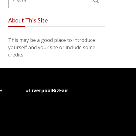
About This Site
This may be a good place to introduce
yourself and your site or include some
credits.
8
#LiverpoolBizFair