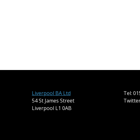
Liverpool BA Ltd
Tel: 0
54 St James Street
Twitte
Liverpool L1 0AB