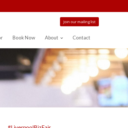
Join our mailing list
or
Book Now
About
Contact
#LiverpoolBizFair