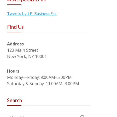
Tweets by LP_BusinessFair
Find Us
Address
123 Main Street
New York, NY 10001
Hours
Monday—Friday: 9:00AM–5:00PM
Saturday & Sunday: 11:00AM–3:00PM
Search