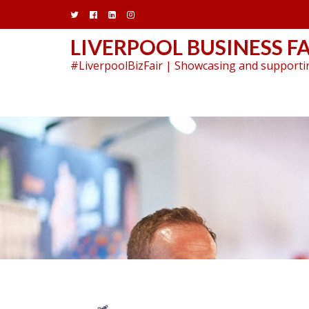
Skip
to
content
LIVERPOOL BUSINESS FA
#LiverpoolBizFair | Showcasing and supportin