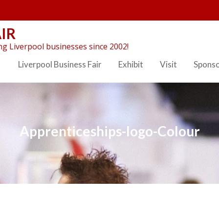
IR
g Liverpool businesses since 2002!
Liverpool Business Fair
Exhibit
Visit
Spons
Apprenticeships-logo-Colour