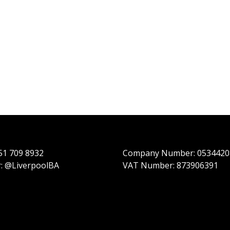
151 709 8932
Company Number: 0534420
r: @LiverpoolBA
VAT Number: 873906391