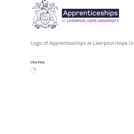
Logo of Apprenticeships at Liverpool Hope Un
Like this:
Loading…