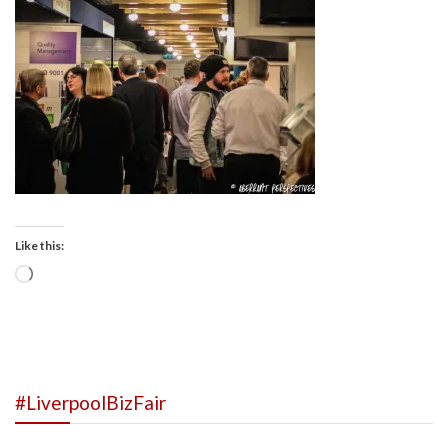
Like this:
Loading…
#LiverpoolBizFair