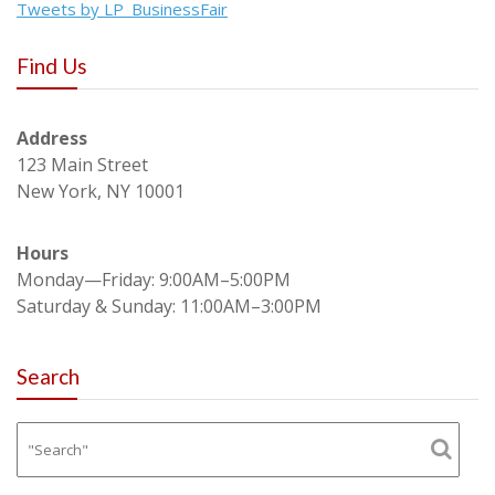
Tweets by LP_BusinessFair
Find Us
Address
123 Main Street
New York, NY 10001
Hours
Monday—Friday: 9:00AM–5:00PM
Saturday & Sunday: 11:00AM–3:00PM
Search