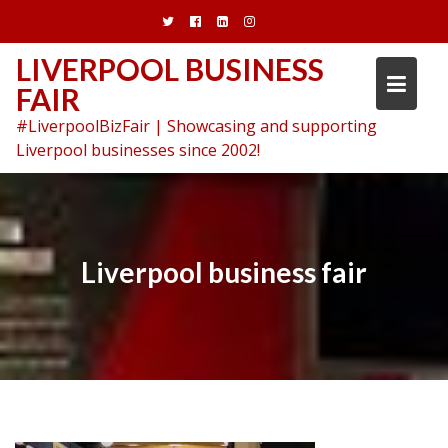
Skip
to
content
LIVERPOOL BUSINESS
FAIR
#LiverpoolBizFair | Showcasing and supporting
Liverpool businesses since 2002!
Liverpool business fair