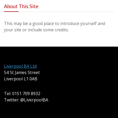
About This Site
This may be a good place to introduce yourself and
your site or include some credits.
Liverpool BA Ltd
54 St James Street
Liverpool L1 0AB
Tel: 0151 709 8932
Twitter: @LiverpoolBA